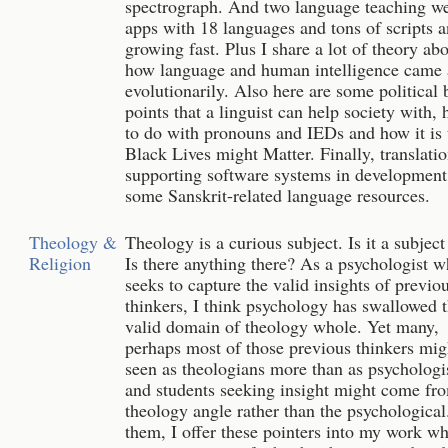
spectrograph. And two language teaching w
apps with 18 languages and tons of scripts 
growing fast. Plus I share a lot of theory ab
how language and human intelligence came 
evolutionarily. Also here are some political 
points that a linguist can help society with, 
to do with pronouns and IEDs and how it is 
Black Lives might Matter. Finally, translati
supporting software systems in development
some Sanskrit-related language resources.
Theology &
Theology is a curious subject. Is it a subject 
Religion
Is there anything there? As a psychologist 
seeks to capture the valid insights of previo
thinkers, I think psychology has swallowed 
valid domain of theology whole. Yet many,
perhaps most of those previous thinkers mig
seen as theologians more than as psychologis
and students seeking insight might come fr
theology angle rather than the psychological
them, I offer these pointers into my work w