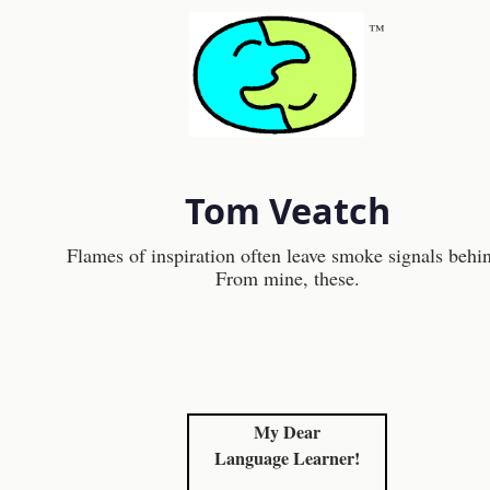
™
Tom Veatch
Flames of inspiration often leave smoke signals behi
From mine, these.
My Dear
Language Learner!