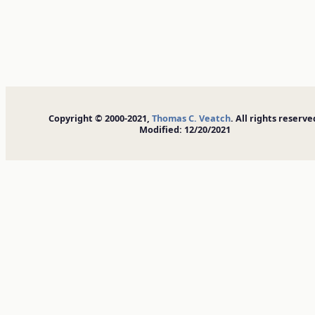
Copyright © 2000-2021,
Thomas C. Veatch
. All rights reserve
Modified: 12/20/2021