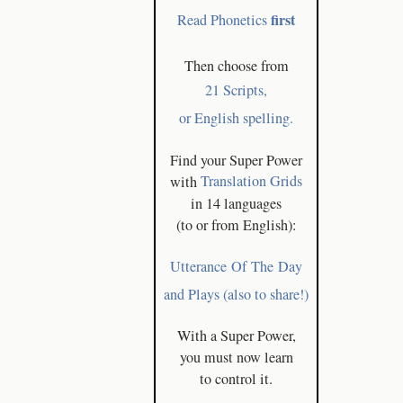
first
Read Phonetics
Then choose from
21 Scripts,
or English spelling.
Find your Super Power
with
Translation Grids
in 14 languages
(to or from English):
Utterance Of The Day
and Plays (also to share!)
With a Super Power,
you must now learn
to control it.