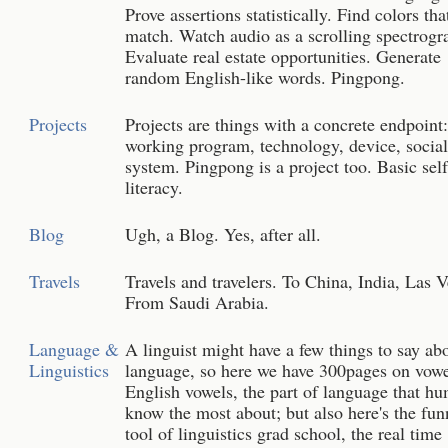
Prove assertions statistically. Find colors tha
match. Watch audio as a scrolling spectrogr
Evaluate real estate opportunities. Generate
random English-like words. Pingpong.
Projects
Projects are things with a concrete endpoint
working program, technology, device, social
system. Pingpong is a project too. Basic sel
literacy.
Blog
Ugh, a Blog. Yes, after all.
Travels
Travels and travelers. To China, India, Las 
From Saudi Arabia.
Language &
A linguist might have a few things to say ab
Linguistics
language, so here we have 300pages on vowe
English vowels, the part of language that h
know the most about; but also here's the fun
tool of linguistics grad school, the real time