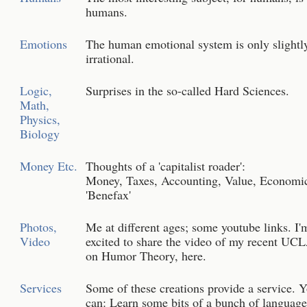
humans.
Emotions
The human emotional system is only slightl
irrational.
Logic,
Surprises in the so-called Hard Sciences.
Math,
Physics,
Biology
Money Etc.
Thoughts of a 'capitalist roader':
Money, Taxes, Accounting, Value, Economi
'Benefax'
Photos,
Me at different ages; some youtube links. I'
Video
excited to share the video of my recent UCL
on Humor Theory, here.
Services
Some of these creations provide a service. 
can: Learn some bits of a bunch of language