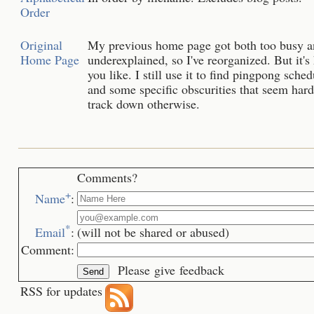
Order
Original
My previous home page got both too busy 
Home Page
underexplained, so I've reorganized. But it's 
you like. I still use it to find pingpong sched
and some specific obscurities that seem hard
track down otherwise.
Comments?
+
Name
:
*
Email
:
(will not be shared or abused)
Comment:
Please give feedback
RSS for updates