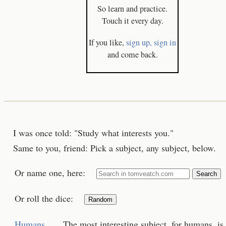
So learn and practice.
Touch it every day.
If you like,
sign up,
sign in
and come back.
I was once told: "Study what interests you."
Same to you, friend: Pick a subject, any subject, below.
Or name one, here:
Search
Or roll the dice:
Random
Humans
The most interesting subject, for humans, is