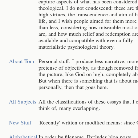
capture aspects of what has been considered
theological. I do not condescend: these are t
high virtues, the transcendence and aim of
life, and I wish people aimed for them more 
than less, considering how miserable most o
are, and how much relief and redemption ar
available and compatible with even a fully
materialistic psychological theory.
About Tom
Personal stuff. I produce less narrative, mor
pretense of objectivity, as though removed 
the picture, like God on high, completely ab
But when there is something that is about m
personally, then that goes here.
All Subjects
All the classifications of these essays that I 
think of, many overlapping.
New Stuff
'Recently' written or modified means: since 
Alphabetical
In order by filename. Excludes blog posts.