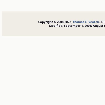
Copyright © 2008-2022,
Thomas C. Veatch
. Al
Modified: September 1, 2008; August 5