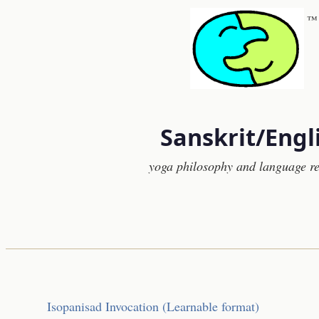
™
Sanskrit/Engl
yoga philosophy and language r
Isopanisad Invocation (Learnable format)