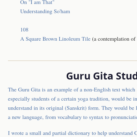
On "I am That"
Understanding So'ham
108
A Square Brown Linoleum Tile
(a contemplation of
Guru Gita Stud
The Guru Gita is an example of a non-English text which 
especially students of a certain yoga tradition, would be in
understand in its original (Sanskrit) form. They would be 
a new language, from vocabulary to syntax to pronunciati
I wrote a small and partial
dictionary to help understand 