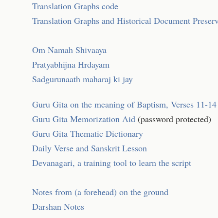
Translation Graphs code
Translation Graphs and Historical Document Preser
Om Namah Shivaaya
Pratyabhijna Hrdayam
Sadgurunaath maharaj ki jay
Guru Gita on the meaning of Baptism, Verses 11-14
Guru Gita Memorization Aid
(password protected)
Guru Gita Thematic Dictionary
Daily Verse and Sanskrit Lesson
Devanagari, a training tool to learn the script
Notes from (a forehead) on the ground
Darshan Notes