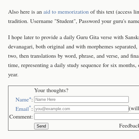
Also here is an
aid to memorization
of this text (access li
tradition. Username "Student", Password your guru's name
I hope later to provide a daily Guru Gita verse with Sansk
devanagari, both original and with morphemes separated, 
two, then translations by word, phrase, and verse, and fin
time, representing a daily study sequence for six months, 
year.
Your thoughts?
+
Name
:
*
(wil
Email
:
Comment:
Feedback is we