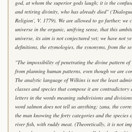
god, at whom the superior gods laugh; it is the confus
and retiring divinity, who has already died" ('Dialog
Religion', V. 1779). We are allowed to go further; we c
universe in the organic, unifying sense, that this ambiti
universe, its aim is not conjectured yet; we have not ye
definitions, the etymologies, the synonyms, from the se
"The impossibility of penetrating the divine pattern of
from planning human patterns, even though we are cons
The analytic language of Wilkins is not the least admi
classes and species that compose it are contradictory
letters in the words meaning subdivisions and divisions
word salmon does not tell us anything; zana, the corre
the man knowing the forty categories and the species o
river fish, with ruddy meat. (Theoretically, it is not i