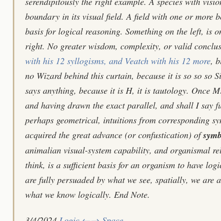
serendipitously the right example. A species with visio
boundary in its visual field. A field with one or more bo
basis for logical reasoning. Something on the left, is on
right. No greater wisdom, complexity, or valid concl
with his 12 syllogisms, and Veatch with his 12 more
, b
no Wizard behind this curtain, because it is so so so Si
says anything, because it is H, it is tautology. Once 
and having drawn the exact parallel, and shall I say f
perhaps geometrical, intuitions from corresponding sy
acquired the great advance (or confustication) of
symb
animalian visual-system capability, and organismal rel
think, is a sufficient basis for an organism to have lo
are fully persuaded by what we see, spatially, we are al
what we know logically. End Note.
3/4/2024
Logic ←→ Space