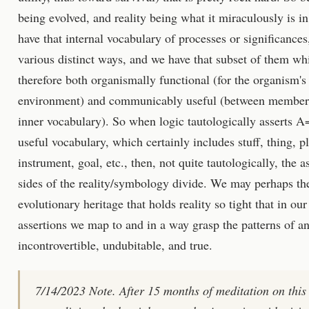
being evolved, and reality being what it miraculously is i
have that internal vocabulary of processes or significances,
various distinct ways, and we have that subset of them whi
therefore both organismally functional (for the organism's 
environment) and communicably useful (between members 
inner vocabulary). So when logic tautologically asserts A=
useful vocabulary, which certainly includes stuff, thing, pl
instrument, goal, etc., then, not quite tautologically, the 
sides of the reality/symbology divide. We may perhaps the
evolutionary heritage that holds reality so tight that in our
assertions we map to and in a way grasp the patterns of an
incontrovertible, undubitable, and true.
7/14/2023 Note. After 15 months of meditation on this 