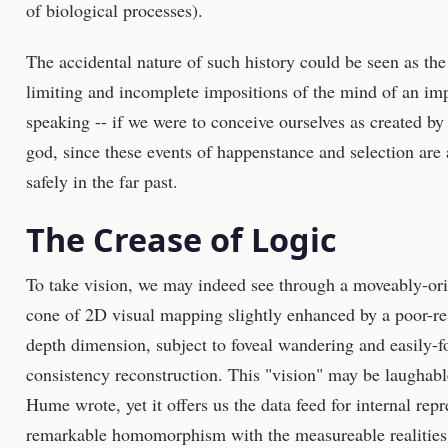
of biological processes).
The accidental nature of such history could be seen as th
limiting and incomplete impositions of the mind of an im
speaking -- if we were to conceive ourselves as created b
god, since these events of happenstance and selection are al
safely in the far past.
The Crease of Logic
To take vision, we may indeed see through a moveably-ori
cone of 2D visual mapping slightly enhanced by a poor-res
depth dimension, subject to foveal wandering and easily-
consistency reconstruction. This "vision" may be laughabl
Hume wrote, yet it offers us the data feed for internal rep
remarkable homomorphism with the measureable realities 