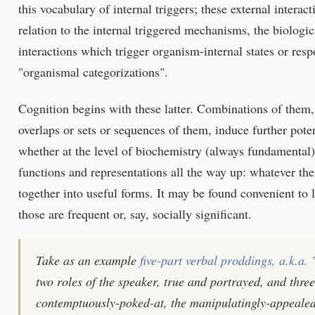
this vocabulary of internal triggers; these external interac
relation to the internal triggered mechanisms, the biologic
interactions which trigger organism-internal states or re
"organismal categorizations".
Cognition begins with these latter. Combinations of them, 
overlaps or sets or sequences of them, induce further poten
whether at the level of biochemistry (always fundamental)
functions and representations all the way up: whatever the
together into useful forms. It may be found convenient to
those are frequent or, say, socially significant.
Take as an example
five-part verbal proddings, a.k.a. 
two roles of the speaker, true and portrayed, and three
contemptuously-poked-at, the manipulatingly-appealed