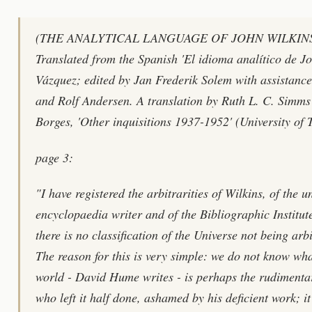
(THE ANALYTICAL LANGUAGE OF JOHN WILKINS By
Translated from the Spanish 'El idioma analítico de Jo
Vázquez; edited by Jan Frederik Solem with assistanc
and Rolf Andersen. A translation by Ruth L. C. Simms
Borges, 'Other inquisitions 1937-1952' (University of 
page 3:
"I have registered the arbitrarities of Wilkins, of the
encyclopaedia writer and of the Bibliographic Institute 
there is no classification of the Universe not being arb
The reason for this is very simple: we do not know wha
world - David Hume writes - is perhaps the rudimentar
who left it half done, ashamed by his deficient work; it