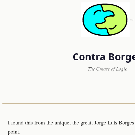
™
Contra Borg
The Crease of Logic
I found this from the unique, the great, Jorge Luis Borges
point.