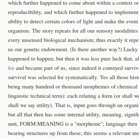
which further happened to come about within a context or
reproducibility, and which further happened to implement 
ability to detect certain colors of light and make the event
organism. The story repeats for all our sensory modalities 
every unsensed biological mechanism; thus exactly it repe
us our genetic endowment. (Is there another way?) Lucky 
happened to happen; but then it was less pure luck that, a
for
and became part of us, since indeed it conveyed surviva
survival was selected for systematically. Yes all those his
being many hundred or thousand morphemes of chemical c
linguistic technical term): each relating a form (or shall w
shall we say utility). That is, input goes through an organ
but all that then has some internal utility, meaning, signi
unit, FORM:MEANING is a "morpheme"; language then bui
bearing structures up from these; this seems a relevant mo