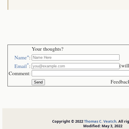
Your thoughts?
+
Name
:
*
(wil
Email
:
Comment:
Feedback is we
Copyright © 2022
Thomas C. Veatch
. All r
Modified: May 3, 2022