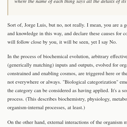
where the name of each thing says all the details of its
Sort of, Jorge Luis, but no, not really. I mean, you are a
and knowledge in this way, and declare these causes for co
will follow close by you, it will be seen, yet I say No.
In the process of biochemical evolution, arbitrary effecti
(generically matching) inputs and outputs, evolved for org
constrained and enabling cosmos, are triggered here or the
not everywhere or always. "Biological categorization" eme
the category can be considered as having applied. It's a sor
process. (This describes biochemistry, physiology, metabol
organism-internal processes, at least.)
On the other hand, external interactions of the organism m