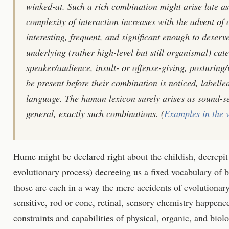
winked-at. Such a rich combination might arise late as
complexity of interaction increases with the advent o
interesting, frequent, and significant enough to deserv
underlying (rather high-level but still organismal) cat
speaker/audience, insult- or offense-giving, posturing/v
be present before their combination is noticed, labelle
language. The human lexicon surely arises as sound-se
general, exactly such combinations. (
Examples in the 
Hume might be declared right about the childish, decrepit 
evolutionary process) decreeing us a fixed vocabulary of bi
those are each in a way the mere accidents of evolutionary
sensitive, rod or cone, retinal, sensory chemistry happene
constraints and capabilities of physical, organic, and bio