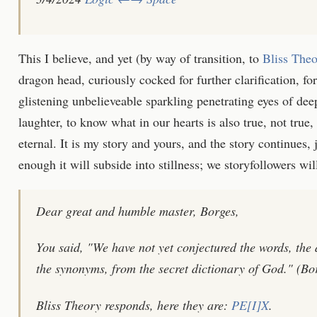
This I believe, and yet (by way of transition, to
Bliss The
dragon head, curiously cocked for further clarification, for 
glistening unbelieveable sparkling penetrating eyes of de
laughter, to know what in our hearts is also true, not true,
eternal. It is my story and yours, and the story continues, j
enough it will subside into stillness; we storyfollowers will 
Dear great and humble master, Borges,
You said, "We have not yet conjectured the words, the d
the synonyms, from the secret dictionary of God." (Bor
Bliss Theory responds, here they are:
PE[I]X
.