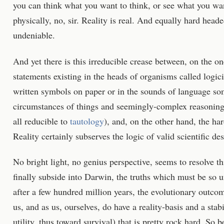
you can think what you want to think, or see what you wan
physically, no, sir. Reality is real. And equally hard heade
undeniable.
And yet there is this irreducible crease between, on the o
statements existing in the heads of organisms called logi
written symbols on paper or in the sounds of language s
circumstances of things and seemingly-complex reasoning
all reducible to
tautology
), and, on the other hand, the har
Reality certainly subserves the logic of valid scientific des
No bright light, no genius perspective, seems to resolve th
finally subside into Darwin, the truths which must be so u
after a few hundred million years, the evolutionary outco
us, and as us, ourselves, do have a reality-basis and a stab
utility, thus toward survival) that is pretty rock hard. 