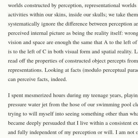
worlds constructed by perception, representational worlds
activities within our skins, inside our skulls; we take them
systematically ignore the difference between perception an
perceived internal picture as being the reality itself: wro
vision and space are enough the same that A to the left of
is to the left of C in both visual form and spatial reality
read off the properties of constructed object percepts from
representations. Looking at facts (modulo perceptual parad
can perceive facts, indeed.
I spent mesmerized hours during my teenage years, playing
pressure water jet from the hose of our swimming pool c
trying to will myself into seeing something other than wha
became deeply persuaded that I live within a consistent exte
and fully independent of my perception or will. I am not 