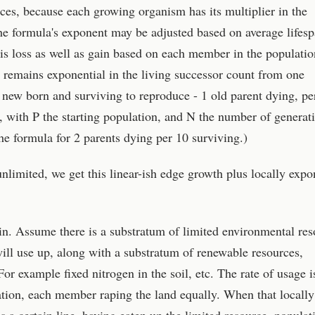
rces, because each growing organism has its multiplier in the
e formula's exponent may be adjusted based on average lifesp
 is loss as well as gain based on each member in the populatio
t remains exponential in the living successor count from one
0 new born and surviving to reproduce - 1 old parent dying, pe
with P the starting population, and N the number of generati
he formula for 2 parents dying per 10 surviving.)
nlimited, we get this linear-ish edge growth plus locally expo
 in. Assume there is a substratum of limited environmental res
ll use up, along with a substratum of renewable resources,
For example fixed nitrogen in the soil, etc. The rate of usage i
ation, each member raping the land equally. When that locally