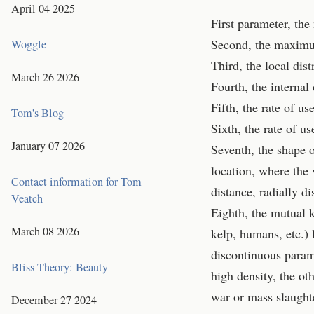
April 04 2025
First parameter, the
Second, the maximum
Woggle
Third, the local dist
March 26 2026
Fourth, the internal
Fifth, the rate of u
Tom's Blog
Sixth, the rate of u
January 07 2026
Seventh, the shape o
location, where the 
Contact information for Tom
distance, radially di
Veatch
Eighth, the mutual k
March 08 2026
kelp, humans, etc.) 
discontinuous parame
Bliss Theory: Beauty
high density, the ot
war or mass slaught
December 27 2024