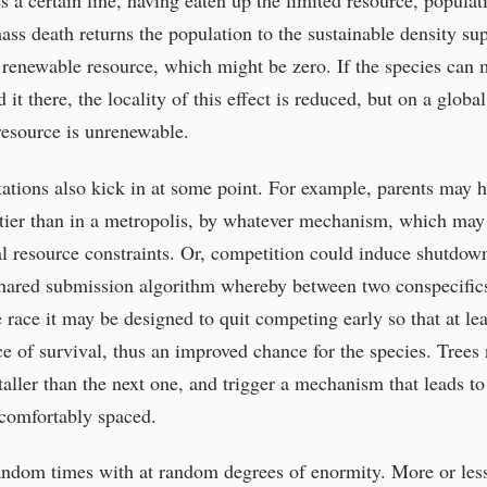
 a certain line, having eaten up the limited resource, populat
 mass death returns the population to the sustainable density su
e renewable resource, which might be zero. If the species can 
it there, the locality of this effect is reduced, but on a global
 resource is unrenewable.
itations also kick in at some point. For example, parents may 
ntier than in a metropolis, by whatever mechanism, which may
l resource constraints. Or, competition could induce shutdown
 shared submission algorithm whereby between two conspecifi
he race it may be designed to quit competing early so that at lea
ce of survival, thus an improved chance for the species. Trees
aller than the next one, and trigger a mechanism that leads to
 comfortably spaced.
random times with at random degrees of enormity. More or les