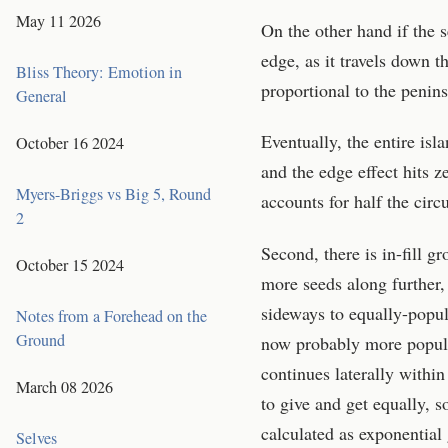
May 11 2026
On the other hand if the s
edge, as it travels down t
Bliss Theory: Emotion in
proportional to the penin
General
Eventually, the entire isl
October 16 2024
and the edge effect hits z
Myers-Briggs vs Big 5, Round
accounts for half the circ
2
Second, there is in-fill g
October 15 2024
more seeds along further,
sideways to equally-popul
Notes from a Forehead on the
Ground
now probably more popula
continues laterally within
March 08 2026
to give and get equally, s
calculated as exponential
Selves