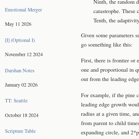
Ninth, the random di
Emotional Merger
catastrophe. These co
Tenth, the adaptivit
May 11 2026
Given some parameters su
[I] (Optional I)
go something like this:
November 12 2024
First, there is frontier o
one and proportional in qu
Darshan Notes
out from the leading edge
January 02 2026
For example, if the pine c
TT: Seattle
leading edge growth would
radius at a given time, an
October 18 2024
from parent to child times
Scripture Table
expanding circle, and 2*pi