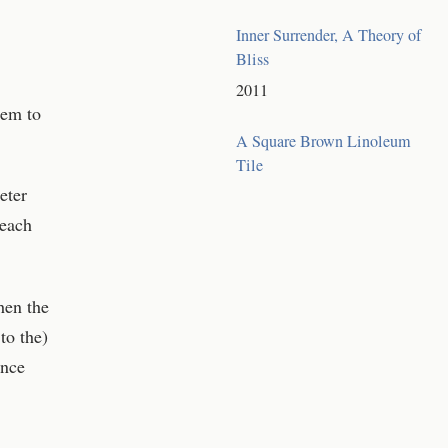
Inner Surrender, A Theory of
Bliss
2011
eem to
A Square Brown Linoleum
Tile
eter
reach
hen the
to the)
ance