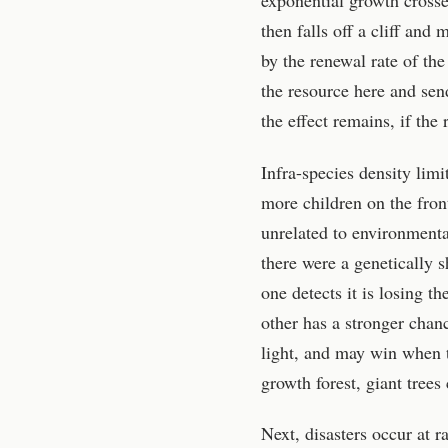
exponential growth crosses
then falls off a cliff and
by the renewal rate of th
the resource here and send 
the effect remains, if the
Infra-species density lim
more children on the fro
unrelated to environmenta
there were a genetically
one detects it is losing t
other has a stronger chan
light, and may win when t
growth forest, giant trees
Next, disasters occur at 