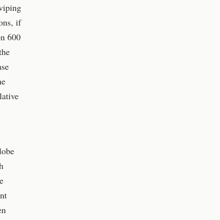
wiping
ons, if
on 600
the
ase
he
lative
globe
h
e
nt
en