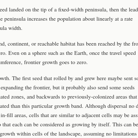
eed landed on the tip of a fixed-width peninsula, then the lea
he peninsula increases the population about linearly at a rate
sula width.
and, continent, or reachable habitat has been reached by the fro
ero. Even on a sphere such as the Earth, once the travel speed
umference, frontier growth goes to zero.
rowth. The first seed that rolled by and grew here maybe sent 
 expanding the frontier, but it probably also send some seeds
ated zones, and backwards to previously-colonized areas that
ted than this particular growth band. Although dispersal no 
 in-fill areas, cells that are similar to adjacent cells may be a
o that each can be considered as growing by itself. This can b
 growth within cells of the landscape, assuming no limitations