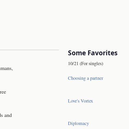
Some Favorites
10/21 (For singles)
Humans,
Choosing a partner
ree
Love's Vortex
ds and
Diplomacy