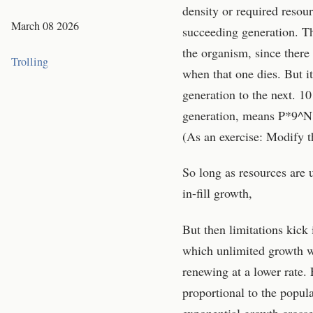
density or required resou
March 08 2026
succeeding generation. Th
the organism, since there
Trolling
when that one dies. But i
generation to the next. 1
generation, means P*9^N, 
(As an exercise: Modify t
So long as resources are u
in-fill growth,
But then limitations kick
which unlimited growth wi
renewing at a lower rate. 
proportional to the popul