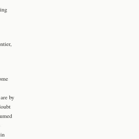
ding
ntier,
some
 are by
doubt
ssumed
e
 in