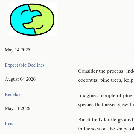
™
May 14 2025
Expectable Declines
Consider the process, ind
August 04 2026
coconuts, pine trees, kelp
Benefax
Imagine a couple of pine 
species that never grew th
May 11 2026
But it finds fertile grou
Read
influences on the shape o