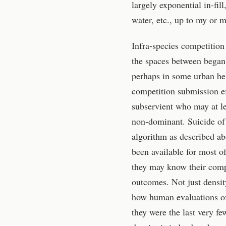
largely exponential in-fil
water, etc., up to my or 
Infra-species competition 
the spaces between began
perhaps in some urban hel
competition submission eff
subservient who may at le
non-dominant. Suicide of
algorithm as described ab
been available for most o
they may know their comp
outcomes. Not just density
how human evaluations of t
they were the last very fe