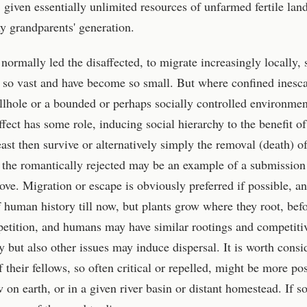
l, given essentially unlimited resources of unfarmed fertile land
my grandparents' generation.
normally led the disaffected, to migrate increasingly locally, 
 so vast and have become so small. But where confined inesc
lhole or a bounded or perhaps socially controlled environmen
ect has some role, inducing social hierarchy to the benefit of
ast then survive or alternatively simply the removal (death) of
 the romantically rejected may be an example of a submission
ove. Migration or escape is obviously preferred if possible, a
f human history till now, but plants grow where they root, bef
etition, and humans may have similar rootings and competiti
 but also other issues may induce dispersal. It is worth consi
heir fellows, so often critical or repelled, might be more posi
w on earth, or in a given river basin or distant homestead. If so