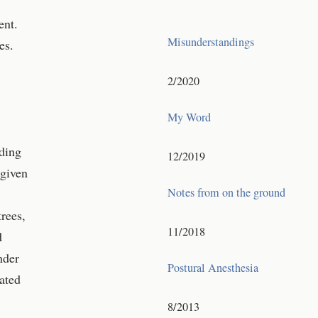
ent.
Misunderstandings
es.
2/2020
My Word
nding
12/2019
 given
Notes from on the ground
rees,
11/2018
d
nder
Postural Anesthesia
ated
8/2013