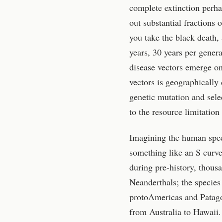
complete extinction perha
out substantial fractions 
you take the black death,
years, 30 years per genera
disease vectors emerge on 
vectors is geographically
genetic mutation and selec
to the resource limitation
Imagining the human speci
something like an S curve.
during pre-history, thous
Neanderthals; the species
protoAmericas and Patagon
from Australia to Hawaii. 