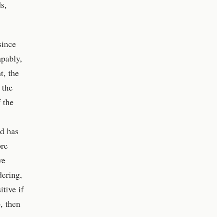
s,
since
apably,
t, the
 the
 the
nd has
ore
ve
dering,
tive if
, then