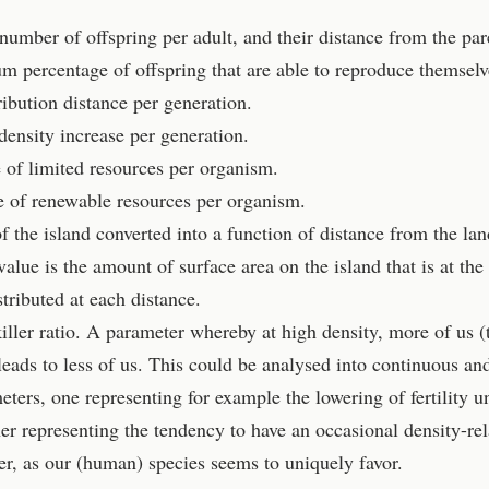
 number of offspring per adult, and their distance from the par
 percentage of offspring that are able to reproduce themselv
ribution distance per generation.
 density increase per generation.
se of limited resources per organism.
se of renewable resources per organism.
f the island converted into a function of distance from the la
value is the amount of surface area on the island that is at the
stributed at each distance.
iller ratio. A parameter whereby at high density, more of us (t
leads to less of us. This could be analysed into continuous an
ters, one representing for example the lowering of fertility u
her representing the tendency to have an occasional density-rel
er, as our (human) species seems to uniquely favor.