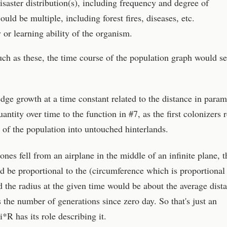
saster distribution(s), including frequency and degree of
uld be multiple, including forest fires, diseases, etc.
y or learning ability of the organism.
ch as these, the time course of the population graph would s
r edge growth at a time constant related to the distance in param
antity over time to the function in #7, as the first colonizers 
 of the population into untouched hinterlands.
ones fell from an airplane in the middle of an infinite plane, t
 be proportional to the (circumference which is proportional 
d the radius at the given time would be about the average dist
 the number of generations since zero day. So that's just an
*R has its role describing it.