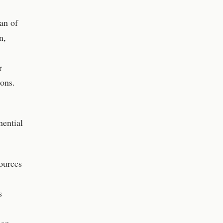
an of
n,
r
ons.
nential
ources
s