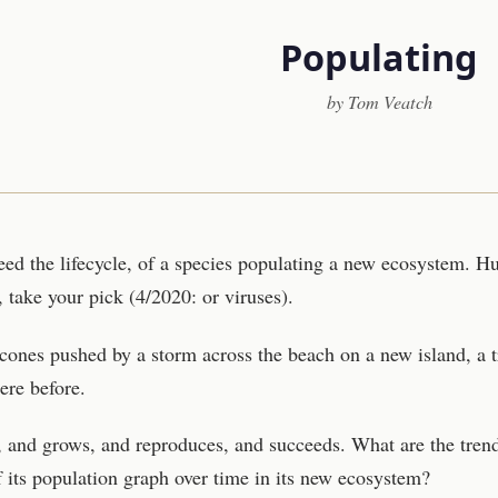
Populating
by Tom Veatch
eed the lifecycle, of a species populating a new ecosystem. 
, take your pick (4/2020: or viruses).
cones pushed by a storm across the beach on a new island, a t
ere before.
nd, and grows, and reproduces, and succeeds. What are the tren
f its population graph over time in its new ecosystem?