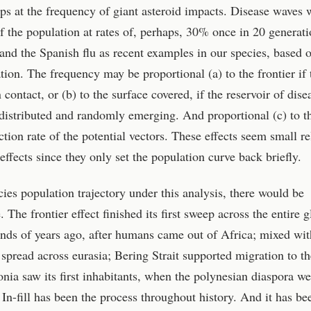
ps at the frequency of giant asteroid impacts. Disease waves 
of the population at rates of, perhaps, 30% once in 20 generati
 and the Spanish flu as recent examples in our species, based 
tion. The frequency may be proportional (a) to the frontier if 
contact, or (b) to the surface covered, if the reservoir of dise
 distributed and randomly emerging. And proportional (c) to t
tion rate of the potential vectors. These effects seem small re
 effects since they only set the population curve back briefly.
es population trajectory under this analysis, there would be
 The frontier effect finished its first sweep across the entire 
ands of years ago, after humans came out of Africa; mixed wit
 spread across eurasia; Bering Strait supported migration to th
ia saw its first inhabitants, when the polynesian diaspora we
In-fill has been the process throughout history. And it has be