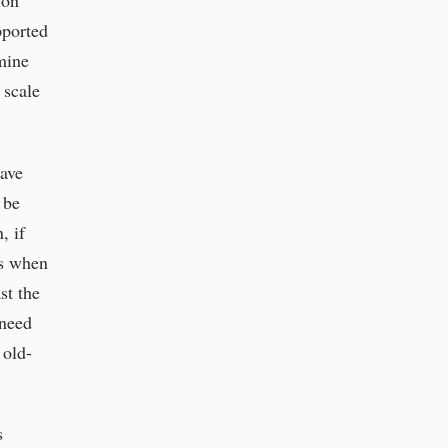
ion
pported
mine
 scale
have
 be
, if
cs when
st the
 need
 old-
s