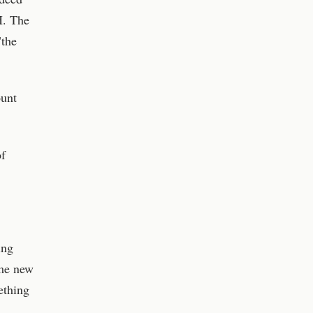
H. The
"the
ount
of
ing
ome new
ething