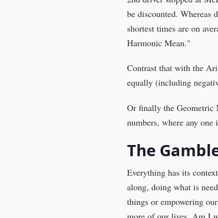
be discounted. Whereas dr
shortest times are on aver
Harmonic Mean."
Contrast that with the Ar
equally (including negativ
Or finally the Geometric 
numbers, where any one is 
The Gamble
Everything has its context
along, doing what is nee
things or empowering our
more of our lives. Am I 