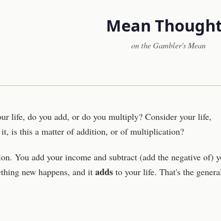
Mean Thought
on the Gambler's Mean
r life, do you add, or do you multiply? Consider your life,
t, is this a matter of addition, or of multiplication?
tion. You add your income and subtract (add the negative of) y
adds
thing new happens, and it
to your life. That's the genera