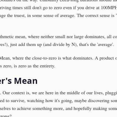
iving times still don't go to zero even if you drive at 100MP
age the truest, in some sense of average. The correct sense is 
ithmetic mean, where neither small nor large dominates, all c
es!), just add them up (and divide by N), that's the 'average'.
Mean, where the close-to-zero is what dominates. A product 
zero, is zero as the entirety.
r's Mean
. Our context is, we are here in the middle of our lives, plugg
ded to survive, watching how it's going, maybe discovering s
selves to achieve something more, and hopefully making som
wrong?