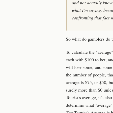
and not actually know
what I'm saying, beca
confronting that fact 
So what do gamblers do to
To calculate the "average"
each with $100 to bet, and
will lose some, and some w
the number of people, tha
average is $75, or $50, bu
surely more than $0 unless
Tourist's average, it's als
determine what "average" i
The Tourist's Average is h