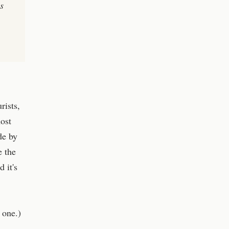
s
rists,
most
de by
e the
 it's
 one.)