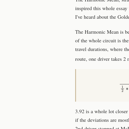
inspired this whole essa
I've heard about the Golde
The Harmonic Mean is best 
of the whole circuit is the
travel durations, where th
route, one driver takes 2
3.92 is a whole lot closer
if the deviations are most
2nd driver stopped at Mc