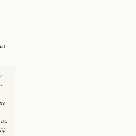
hat
ne
s.
,
ure
 as,
life