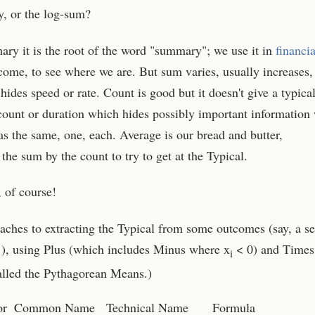
, or the log-sum?
ry it is the root of the word "summary"; we use it in
financia
come, to see where we are. But sum varies, usually increases,
 hides speed or rate. Count is good but it doesn't give a typica
count or duration which hides possibly important information
as the same, one, each. Average is our bread and butter,
 the sum by the count to try to get at the Typical.
, of course!
ches to extracting the Typical from some outcomes (say, a se
}), using Plus (which includes Minus where x
< 0) and Times
i
alled the Pythagorean Means.)
or
Common Name
Technical Name
Formula