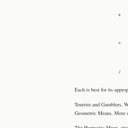
+
*
/
Each is best for its appro
Tourists and Gamblers, Wo
Geometric Means. More on
The Harmonic Mean, strang