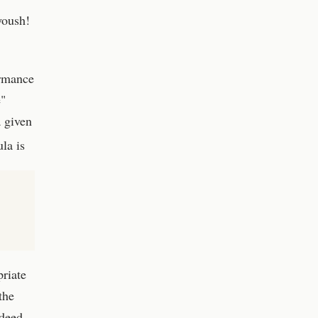
yoush!
ormance
e"
 given
la is
priate
the
ndeed