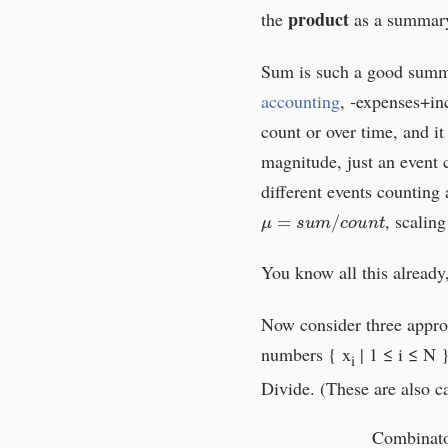
product
the
as a summary
Sum is such a good summa
accounting
, ‑expenses+in
count or over time, and it
magnitude, just an event 
different events counting 
μ
=
s
u
m
/
c
o
u
n
t
, scaling
You know all this already
Now consider three approa
numbers { x
| 1 ≤ i ≤ N 
i
Divide. (These are also c
Combinat