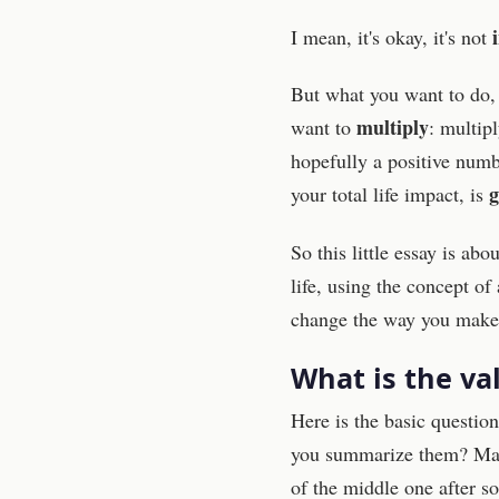
I mean, it's okay, it's not
But what you want to do, t
multiply
want to
: multipl
hopefully a positive numb
g
your total life impact, is
So this little essay is ab
life, using the concept o
change the way you make d
What is the va
Here is the basic questio
you summarize them? Many
of the middle one after s