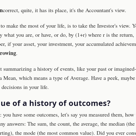
in
correct, quite, it has its place, it's the Accountant's view.
o make the most of your life, is to take the Investor's view. 
y what you are, or have, or do, by (1+r) where r is the return,
er, if your asset, your investment, your accumulated achievem
rowing
.
out summarizing a history of events, like your past or imagined
f a Mean, which means a type of Average. Have a peek, maybe i
ecisions in your life.
lue of a history of outcomes?
n: you have some outcomes, let's say you measured them, how 
 answers: The sum, the count, the average, the median (the
orting), the mode (the most common value). Did you ever cons