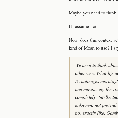
Maybe you need to think a
I'll assume not.
Now, does this context ac
kind of Mean to use? I say
We need to think abou
otherwise. What life a
It challenges morality
and minimizing the ris
completely. Intellectu
unknown, not pretendi
no, exactly like, Gambl