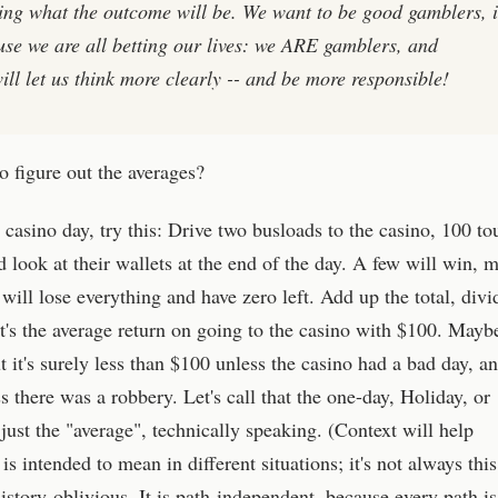
ing what the outcome will be. We want to be good gamblers, i
use we are all betting our lives: we ARE gamblers, and
will let us think more clearly -- and be more responsible!
 figure out the averages?
 casino day, try this: Drive two busloads to the casino, 100 tou
 look at their wallets at the end of the day. A few will win, 
ill lose everything and have zero left. Add up the total, divi
t's the average return on going to the casino with $100. Mayb
t it's surely less than $100 unless the casino had a bad day, and
 there was a robbery. Let's call that the one-day, Holiday, or
o just the "average", technically speaking. (Context will help
s intended to mean in different situations; it's not always this
istory-oblivious. It is path-independent, because every path is