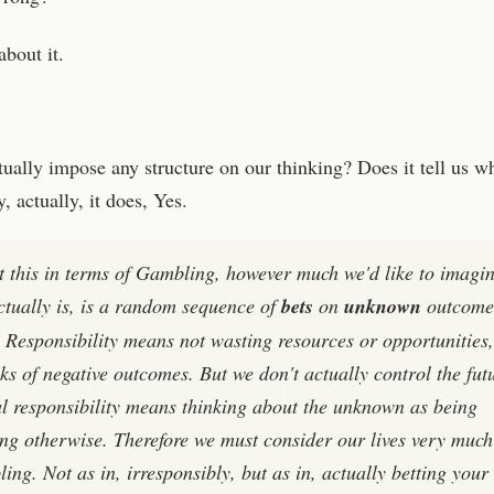
bout it.
tually impose any structure on our thinking? Does it tell us w
, actually, it does, Yes.
t this in terms of Gambling, however much we'd like to imagi
ctually is, is a random sequence of
bets
on
unknown
outcome
! Responsibility means not wasting resources or opportunities
ks of negative outcomes. But we don't actually control the fut
al responsibility means thinking about the unknown as being
ng otherwise. Therefore we must consider our lives very much
ing. Not as in, irresponsibly, but as in, actually betting your 