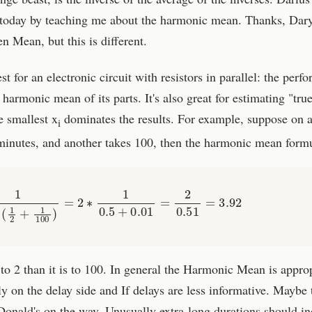
y today by teaching me about the harmonic mean. Thanks, Dar
n Mean, but this is different.
for an electronic circuit with resistors in parallel: the perf
 harmonic mean of its parts. It's also great for estimating "tru
e smallest x
dominates the results. For example, suppose on a
i
 minutes, and another takes 100, then the harmonic mean formu
1
1
2
∗
(
1
2
+
1
100
)
=
2
∗
1
0.5
+
0.01
=
2
0.51
=
3.92
 to 2 than it is to 100. In general the Harmonic Mean is appro
ly on the delay side and If delays are less informative. Maybe 
Donald's on the way. Unusually extra-long durations should i