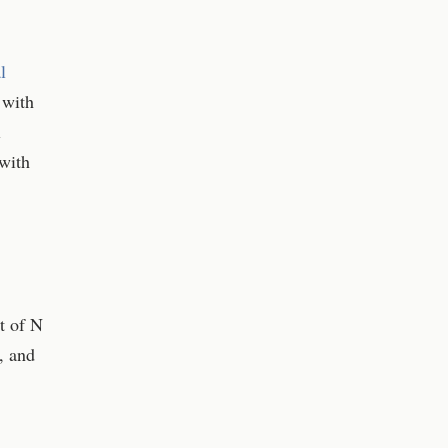
l
 with
l
 with
t of N
, and