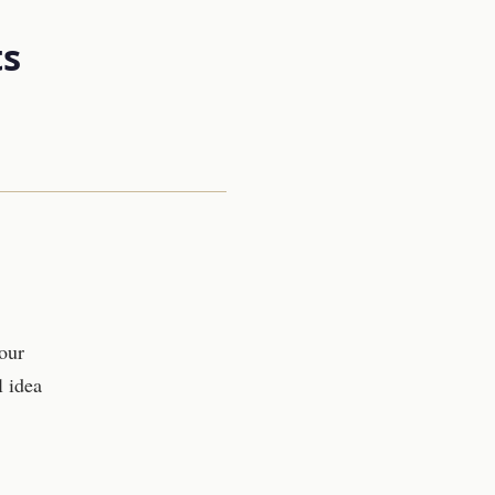
s
our
l idea