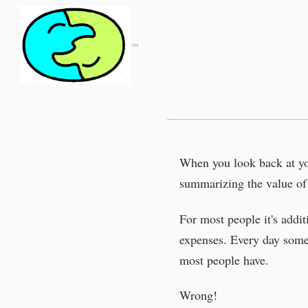
™
When you look back at you
summarizing the value of i
For most people it's addi
expenses. Every day some
most people have.
Wrong!