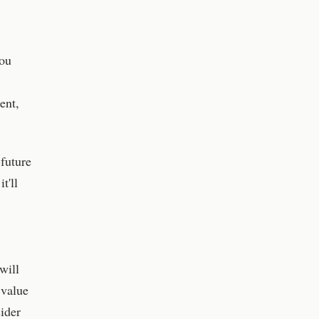
You
ent,
-future
t'll
will
 value
ider