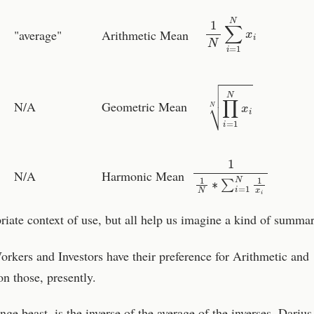
1
N
∑
i
=
1
N
x
i
"average"
Arithmetic Mean
∏
i
=
1
N
x
i
N
N/A
Geometric Mean
1
1
N
∗
∑
i
=
1
N
1
x
i
N/A
Harmonic Mean
priate context of use, but all help us imagine a kind of summar
rkers and Investors have their preference for Arithmetic and
 those, presently.
e beast, is the inverse of the average of the inverses. Darius